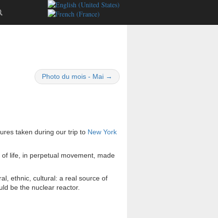
Photo du mois - Mai →
tures taken during our trip to
New York
ll of life, in perpetual movement, made
ural, ethnic, cultural: a real source of
ld be the nuclear reactor.