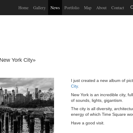
Home
Gallery
News
Portfolio
Map
About
Contact
New York City»
I just created a new album of pic
City
.
New York is an incredible city, fu
of sounds, lights, gigantism.
The city is all diversity, architect
energy of which Time Square wou
Have a good visit.