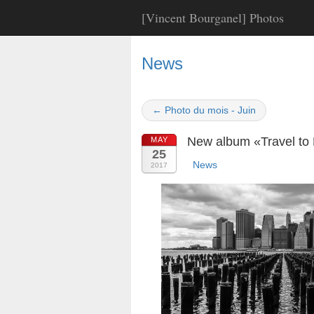
[Vincent Bourganel] Photos
News
← Photo du mois - Juin
New album «Travel to 
MAY
25
News
2017