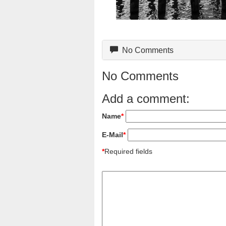
No Comments
No Comments
Add a comment:
Name
*
E-Mail
*
*
Required fields