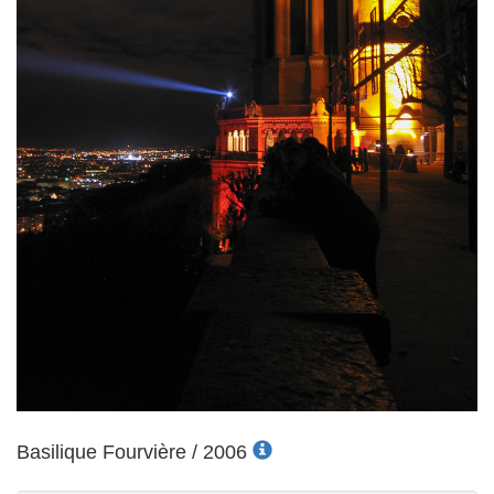
Basilique Fourvière / 2006