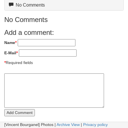
No Comments
No Comments
Add a comment:
Name
*
E-Mail
*
*
Required fields
[Vincent Bourganel] Photos |
Archive View
|
Privacy policy