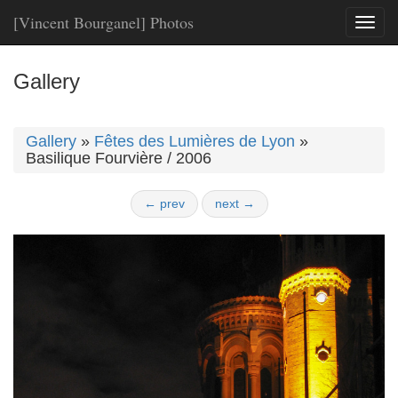
[Vincent Bourganel] Photos
Toggl
naviga
Gallery
Gallery
»
Fêtes des Lumières de Lyon
»
Basilique Fourvière / 2006
← prev
next →