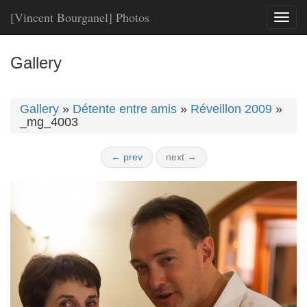
[Vincent Bourganel] Photos
Toggl
naviga
Gallery
Gallery
»
Détente entre amis
»
Réveillon 2009
»
_mg_4003
← prev
next →