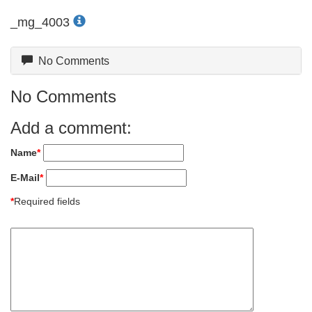
_mg_4003
No Comments
No Comments
Add a comment:
Name
*
E-Mail
*
*
Required fields