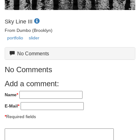
Sky Line III
From Dumbo (Brooklyn)
portfolio
slider
No Comments
No Comments
Add a comment:
Name
*
E-Mail
*
*
Required fields