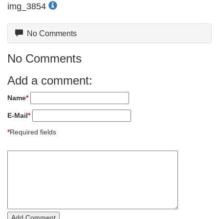
img_3854
No Comments
No Comments
Add a comment:
Name
*
E-Mail
*
*
Required fields