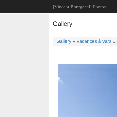
[Vincent Bourganel] Photos
Gallery
Gallery
»
Vacances à Vars
»