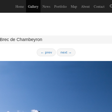
Home
Gallery
News
Portfolio
Map
About
Contact
Brec de Chambeyron
← prev
next →