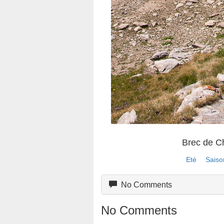
Brec de 
Eté
Saiso
No Comments
No Comments