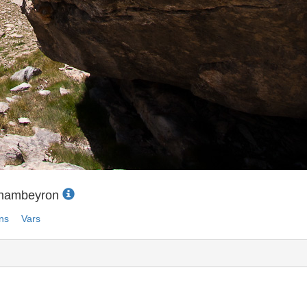
Chambeyron
ns
Vars