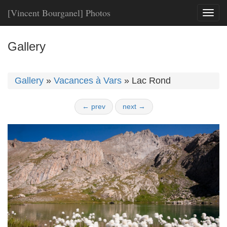
[Vincent Bourganel] Photos
Toggl
naviga
Gallery
Gallery
»
Vacances à Vars
»
Lac Rond
← prev
next →