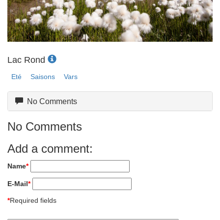
Lac Rond
Eté
Saisons
Vars
No Comments
No Comments
Add a comment:
Name
*
E-Mail
*
*
Required fields