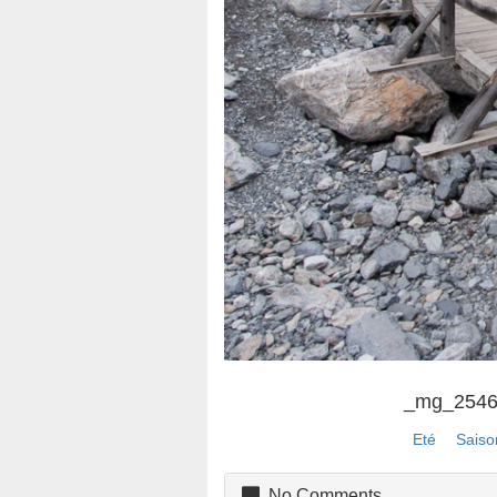
_mg_254
Eté
Saiso
No Comments