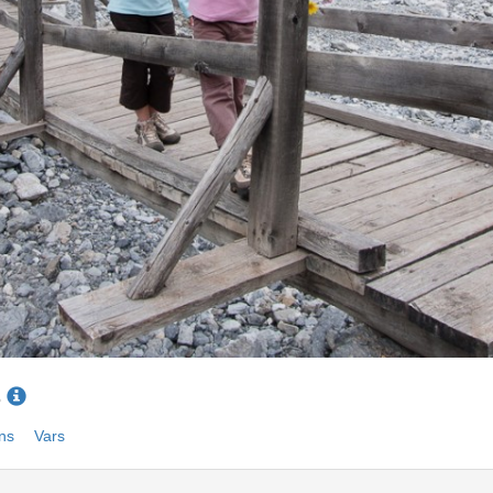
6
ns
Vars