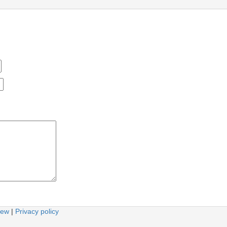
iew
|
Privacy policy