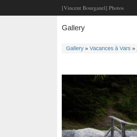
[Vincent Bourganel] Photos
Gallery
Gallery
»
Vacances à Vars
»