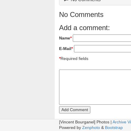
No Comments
Add a comment:
Name
*
E-Mail
*
*
Required fields
[Vincent Bourganel] Photos |
Archive V
Powered by
Zenphoto
&
Bootstrap