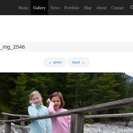
Home
Gallery
News
Portfolio
Map
About
Contact
_mg_2546
← prev
next →