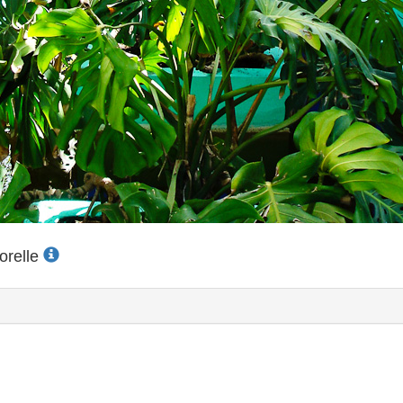
orelle