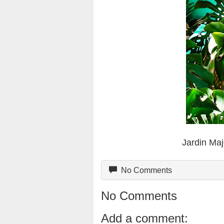
Jardin Maj
No Comments
No Comments
Add a comment: