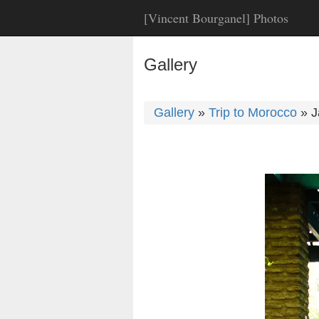
[Vincent Bourganel] Photos
Gallery
Gallery
»
Trip to Morocco
»
J