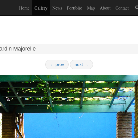
Home
Gallery
News
Portfolio
Map
About
Contact
ardin Majorelle
← prev
next →